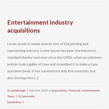
Entertainment industry
acquisitions
Lorem Ipsum is simply dummy text of the printing and
typesetting industry. Lorem Ipsum has been the industry's
Lynch & Newman | 19 Vine Street | P.O. Box 6 |
standard dummy text ever since the 1500s, when an unknown
Damariscotta, ME 04543 | (207) 563-1700
printer took a galley of type and scrambled it to make a type
specimen book. It has survived not only five centuries, but
also the leap into [...]
© Copyright
2026 | Lynch & Newman, LLC
By
iantalmage
|
July 2nd, 2015
|
Acquisitions
,
Financial
,
Governments
,
This web site is for general information only. The information presented
Taxes
|
0 Comments
on this site should not be construed to be formal legal advice nor the
Read More
formation of a lawyer/client relationship.