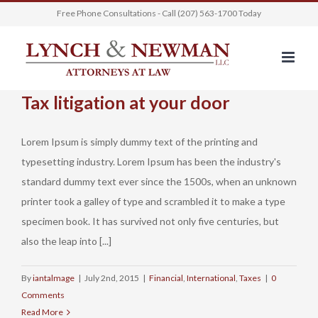
Skip
Free Phone Consultations - Call (207) 563-1700 Today
to
content
Tax litigation at your door
Lorem Ipsum is simply dummy text of the printing and
typesetting industry. Lorem Ipsum has been the industry's
standard dummy text ever since the 1500s, when an unknown
printer took a galley of type and scrambled it to make a type
specimen book. It has survived not only five centuries, but
also the leap into [...]
By
iantalmage
|
July 2nd, 2015
|
Financial
,
International
,
Taxes
|
0
Comments
Read More